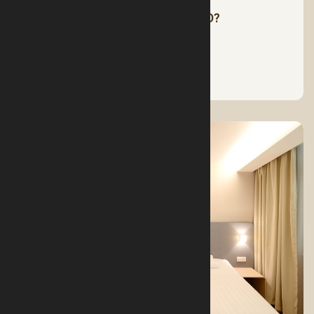
HOW MUCH SLEEP DO WE NEED?
See More