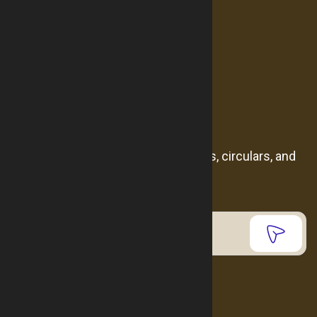
Products
Catalogue
Contact us
Newsletter
Subscribe to receive the latest news, circulars, and
events.
Contact us
962799747791