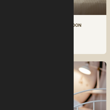
CHOOSE THE RIGHT HONEYMOON
MATTRESS FOR YOU
See More