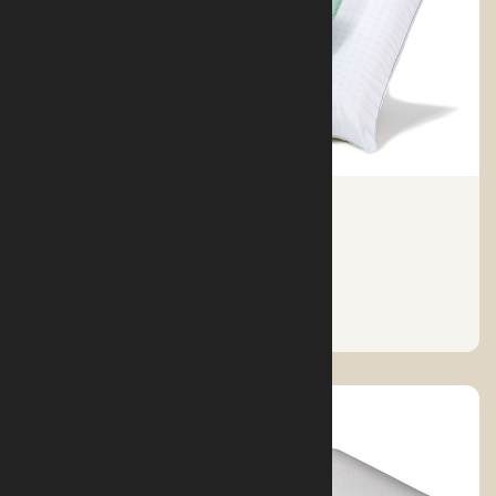
TYPES OF SLEEPING PILLOWS
See More