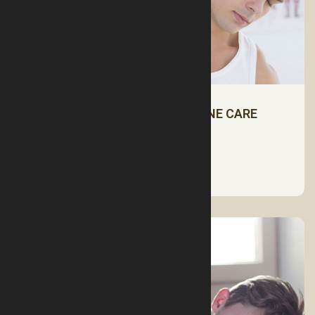
NECK PAIN AND CERVICAL SPINE CARE
See More