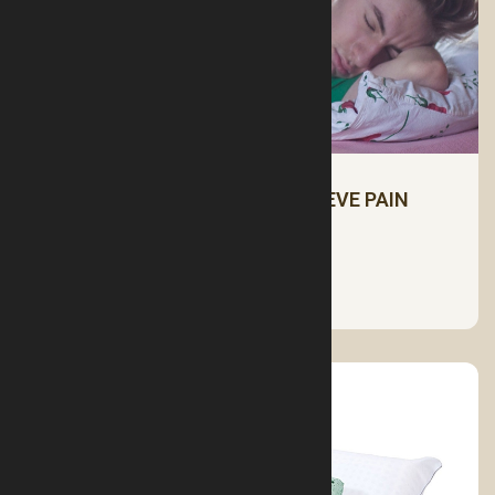
SLEEPING POSITIONS TO RELIEVE PAIN
See More