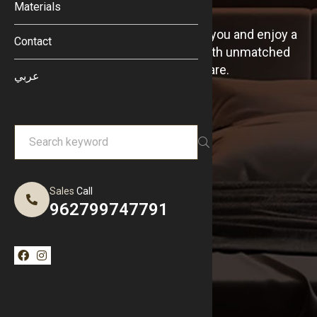
Materials
Discover our nearest branches to you and enjoy a
Contact
comfortable sleep experience with unmatched
quality, wherever you are.
عربي
Sales
Call
962799747791