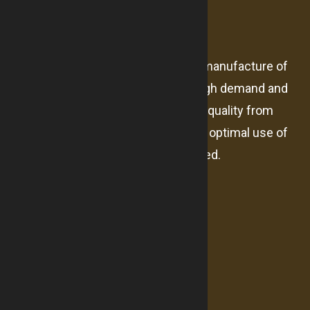
About us
The company Abeer alward for the manufacture of
mattresses established result of high demand and
market need for products with high-quality from
sleep products under high-tech and optimal use of
resources and expertise highly skilled.
Useful Links
About us
Branches