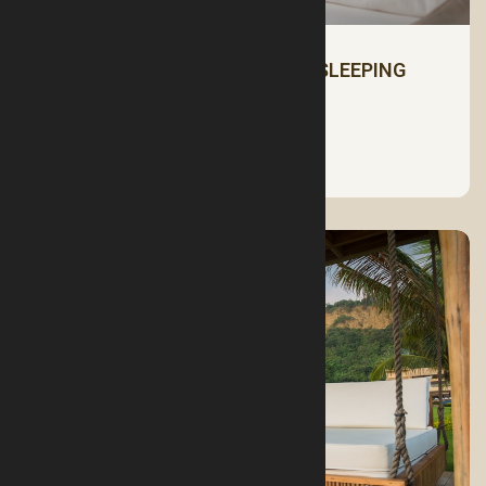
HOW TO CHOOSE THE RIGHT SLEEPING
PILLOW
See More