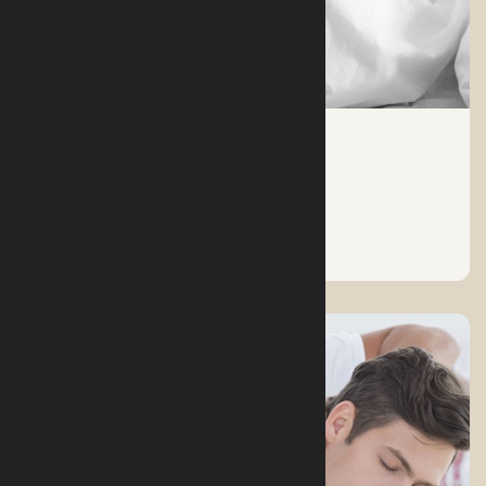
FACTS ABOUT SLEEP
See More