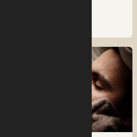
A RESTFUL SLEEP
See More