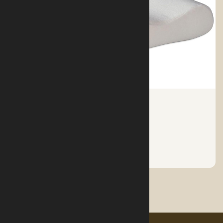
MEDICAL PILLOW
See More