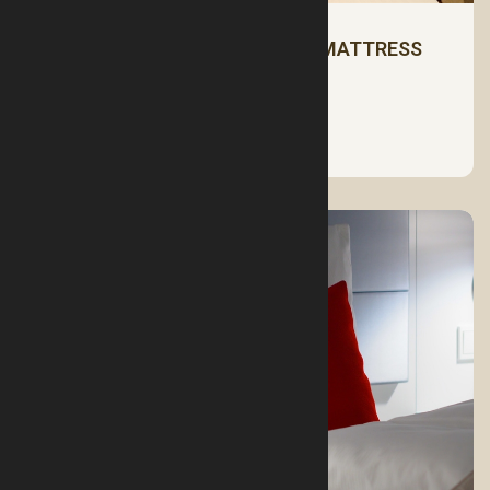
HOW TO CHOOSE THE RIGHT MATTRESS
See More