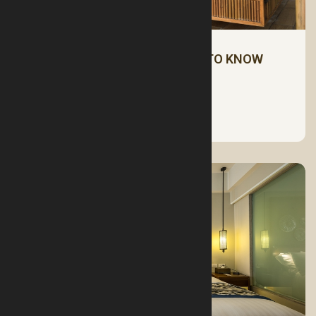
MATTRESSES: ALL YOU NEED TO KNOW
See More