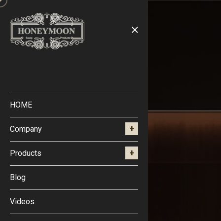
HOME
Company
Products
Blog
Videos
Blog