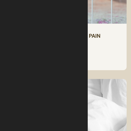
PILLOWS FOR RELIEVING NECK PAIN
See More